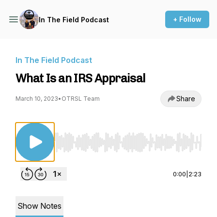
+ Follow
In The Field Podcast
In The Field Podcast
What Is an IRS Appraisal
Share
March 10, 2023
•
OTRSL Team
Use Left/Right to seek, Home/End to jump to st
0:00
|
2:23
Show Notes