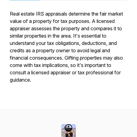
Real estate IRS appraisals determine the fair market
value of a property for tax purposes. A licensed
appraiser assesses the property and compares it to
similar properties in the area. It's essential to
understand your tax obligations, deductions, and
credits as a property owner to avoid legal and
financial consequences. Gifting properties may also
come with tax implications, so it's important to
consult a licensed appraiser or tax professional for
guidance.