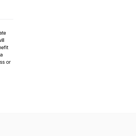
ate
ll
efit
 a
ss or