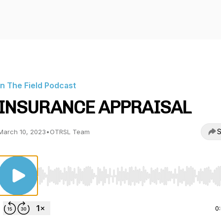
In The Field Podcast
INSURANCE APPRAISAL
S
March 10, 2023
•
OTRSL Team
Use Left/Right to seek, Home/End to jump to start o
0