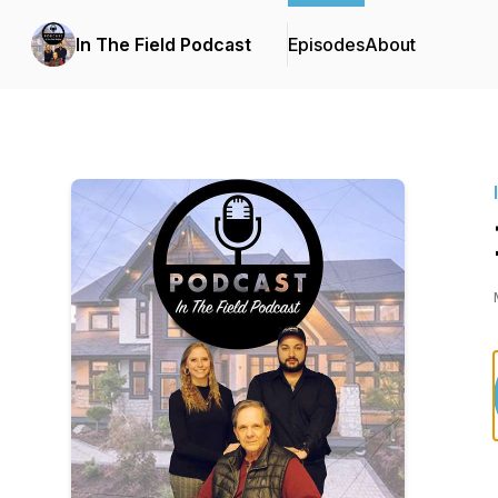
In The Field Podcast
Episodes
About