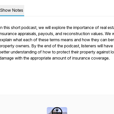
Show Notes
In this short podcast, we will explore the importance of real est
insurance appraisals, payouts, and reconstruction values. We wi
explain what each of these terms means and how they can ben
property owners. By the end of the podcast, listeners will have
better understanding of how to protect their property against lo
damage with the appropriate amount of insurance coverage.