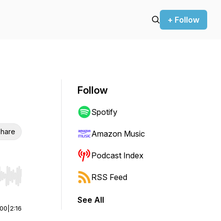
+ Follow
Follow
Spotify
hare
Amazon Music
Podcast Index
RSS Feed
r end. Hold shift to jump forward or backward.
See All
:00
|
2:16