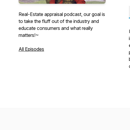
Real-Estate appraisal podcast, our goal is
to take the fluff out of the industry and
educate consumers and what really
matters!~
All Episodes