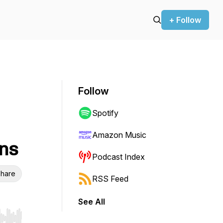
+ Follow
Follow
Spotify
Amazon Music
ns
Podcast Index
hare
RSS Feed
See All