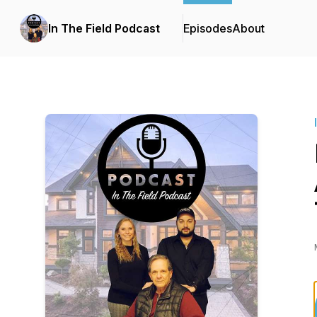
In The Field Podcast
Episodes
About