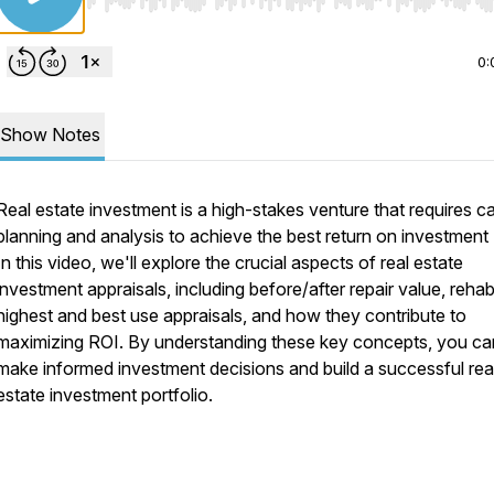
Use Left/Right to seek, Home/End to jump to start o
0:
Show Notes
Real estate investment is a high-stakes venture that requires ca
planning and analysis to achieve the best return on investment 
In this video, we'll explore the crucial aspects of real estate
investment appraisals, including before/after repair value, rehab
highest and best use appraisals, and how they contribute to
maximizing ROI. By understanding these key concepts, you ca
make informed investment decisions and build a successful rea
estate investment portfolio.