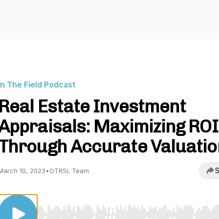
In The Field Podcast
Real Estate Investment
Appraisals: Maximizing ROI
Through Accurate Valuatio
S
March 10, 2023
•
OTRSL Team