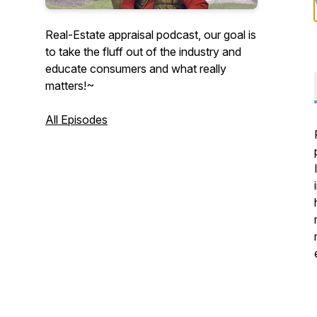
Real-Estate appraisal podcast, our goal is
to take the fluff out of the industry and
educate consumers and what really
matters!~
All Episodes