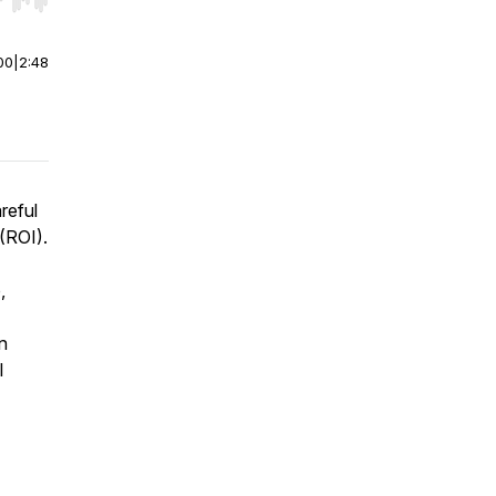
r end. Hold shift to jump forward or backward.
00
|
2:48
reful
(ROI).
,
n
l