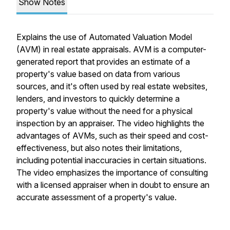
Show Notes
Explains the use of Automated Valuation Model
(AVM) in real estate appraisals. AVM is a computer-
generated report that provides an estimate of a
property's value based on data from various
sources, and it's often used by real estate websites,
lenders, and investors to quickly determine a
property's value without the need for a physical
inspection by an appraiser. The video highlights the
advantages of AVMs, such as their speed and cost-
effectiveness, but also notes their limitations,
including potential inaccuracies in certain situations.
The video emphasizes the importance of consulting
with a licensed appraiser when in doubt to ensure an
accurate assessment of a property's value.