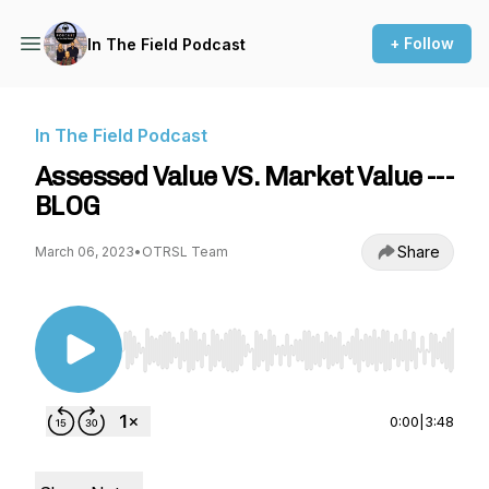
+ Follow
In The Field Podcast
In The Field Podcast
Assessed Value VS. Market Value ---
BLOG
Share
March 06, 2023
•
OTRSL Team
Use Left/Right to seek, Home/End to jump to st
0:00
|
3:48