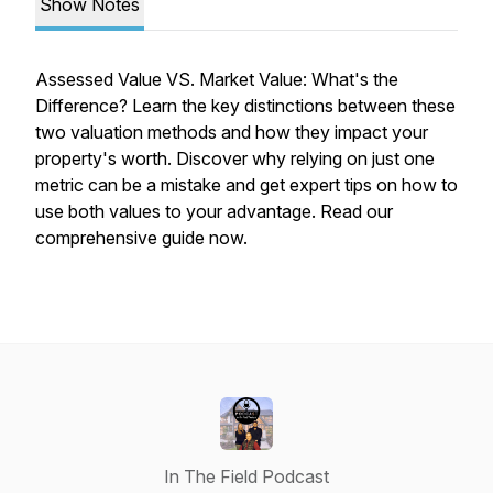
Show Notes
Assessed Value VS. Market Value: What's the
Difference? Learn the key distinctions between these
two valuation methods and how they impact your
property's worth. Discover why relying on just one
metric can be a mistake and get expert tips on how to
use both values to your advantage. Read our
comprehensive guide now.
In The Field Podcast